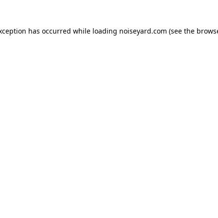
exception has occurred while loading
noiseyard.com
(see the
browse