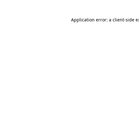
Application error: a
client
-side 