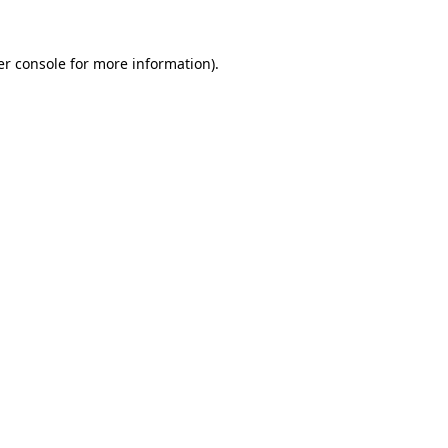
r console
for more information).