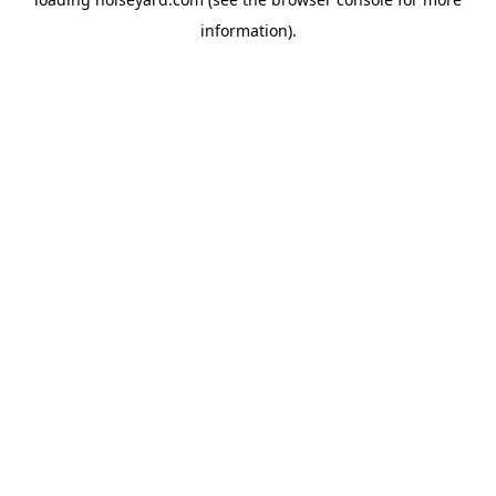
information).