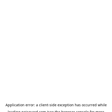
Application error: a
client
-side exception has occurred while
loading
noiseyard.com
(see the
browser console
for more