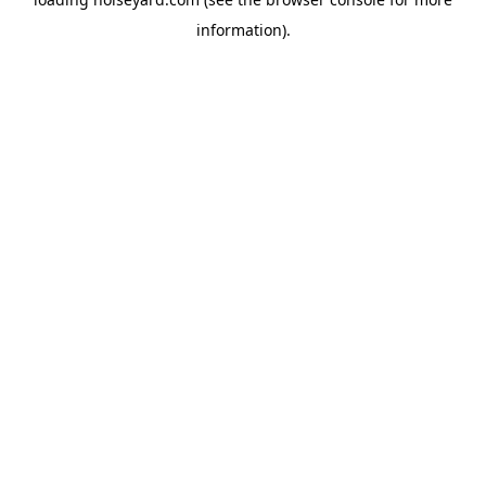
information).