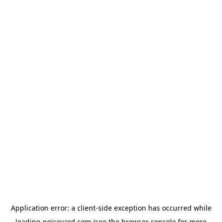
Application error: a
client
-side exception has occurred while
loading
noiseyard.com
(see the
browser console
for more