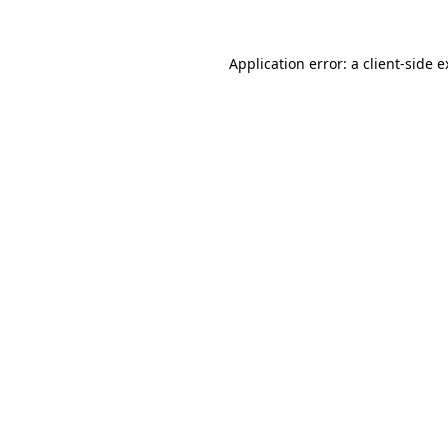
Application error: a
client
-side 