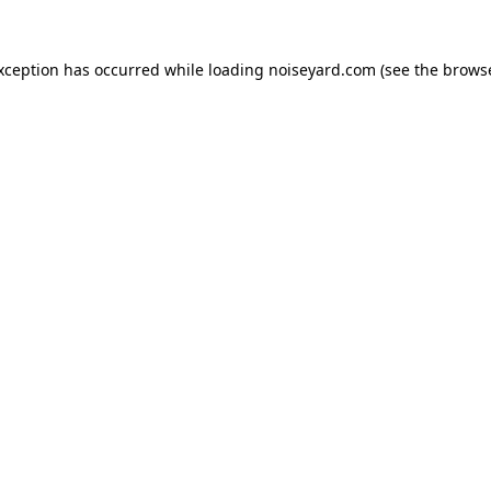
exception has occurred while loading
noiseyard.com
(see the
browse