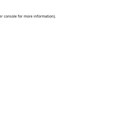
r console
for more information).