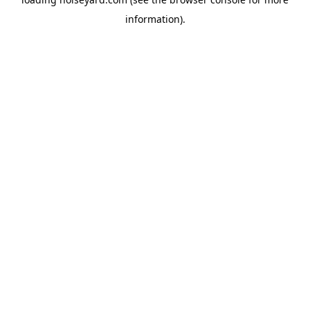
information).