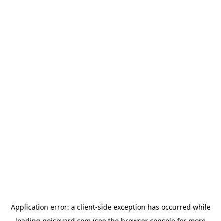
Application error: a
client
-side exception has occurred while
loading
noiseyard.com
(see the
browser console
for more