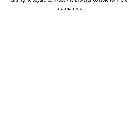
information).