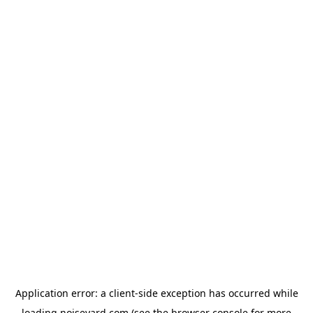
Application error: a
client
-side exception has occurred while
loading
noiseyard.com
(see the
browser console
for more