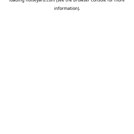
information).