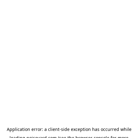
Application error: a
client
-side exception has occurred while
loading
noiseyard.com
(see the
browser console
for more