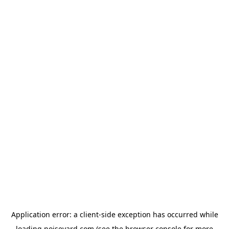
Application error: a
client
-side exception has occurred while
loading
noiseyard.com
(see the
browser console
for more