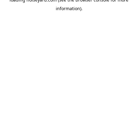
information).