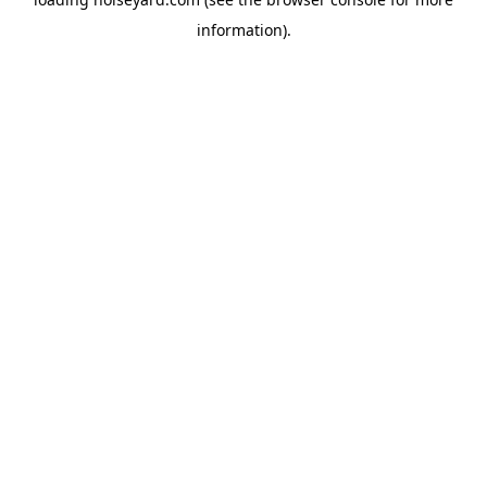
information).