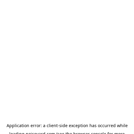
Application error: a
client
-side exception has occurred while
loading
noiseyard.com
(see the
browser console
for more