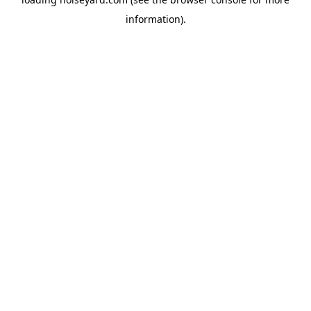
information).