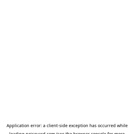
Application error: a
client
-side exception has occurred while
loading
noiseyard.com
(see the
browser console
for more