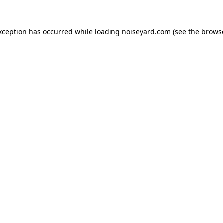
exception has occurred while loading
noiseyard.com
(see the
browse