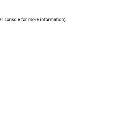
r console
for more information).