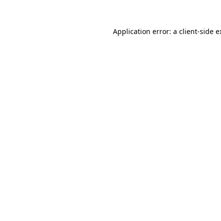
Application error: a
client
-side 