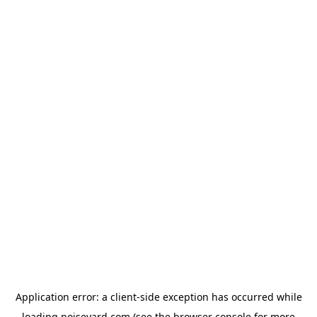
Application error: a
client
-side exception has occurred while
loading
noiseyard.com
(see the
browser console
for more