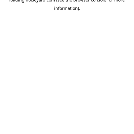
information).