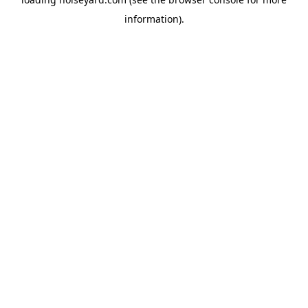
information).