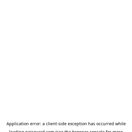
Application error: a
client
-side exception has occurred while
loading
noiseyard.com
(see the
browser console
for more