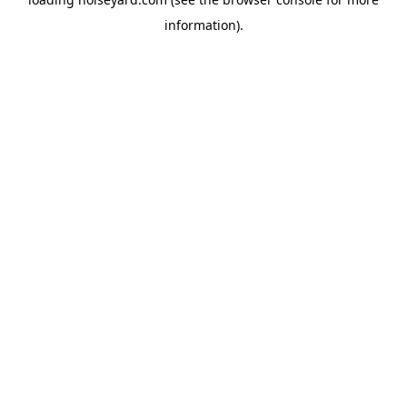
information).