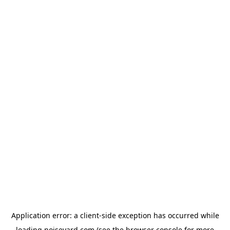
Application error: a
client
-side exception has occurred while
loading
noiseyard.com
(see the
browser console
for more