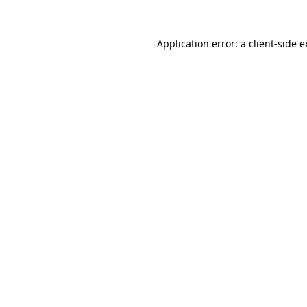
Application error: a
client
-side 