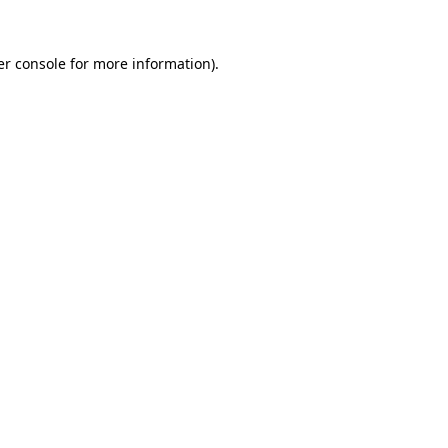
r console
for more information).