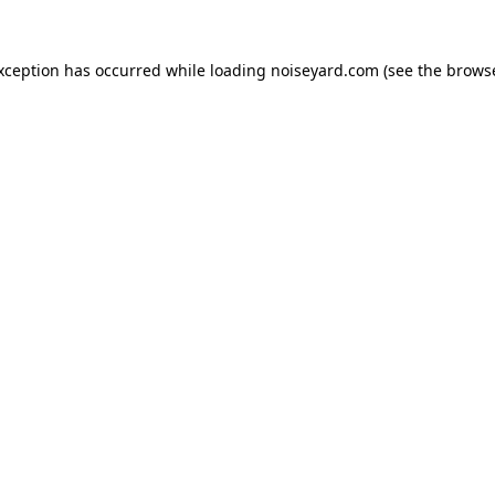
exception has occurred while loading
noiseyard.com
(see the
browse