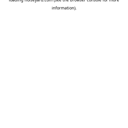
information).