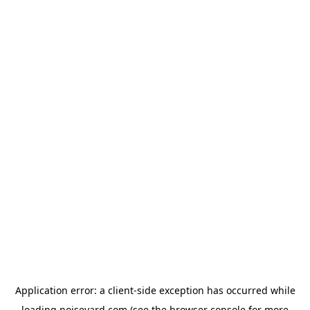
Application error: a
client
-side exception has occurred while
loading
noiseyard.com
(see the
browser console
for more