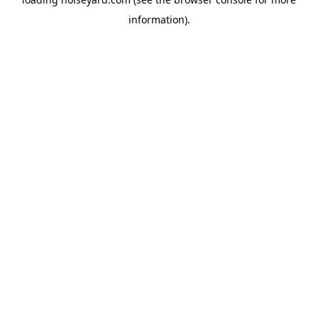
information).