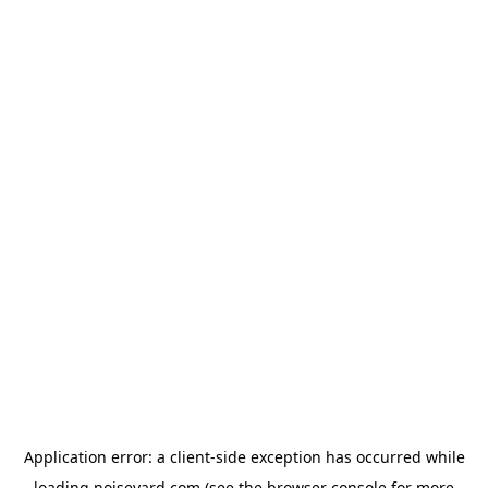
Application error: a
client
-side exception has occurred while
loading
noiseyard.com
(see the
browser console
for more