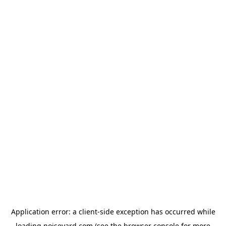
Application error: a
client
-side exception has occurred while
loading
noiseyard.com
(see the
browser console
for more