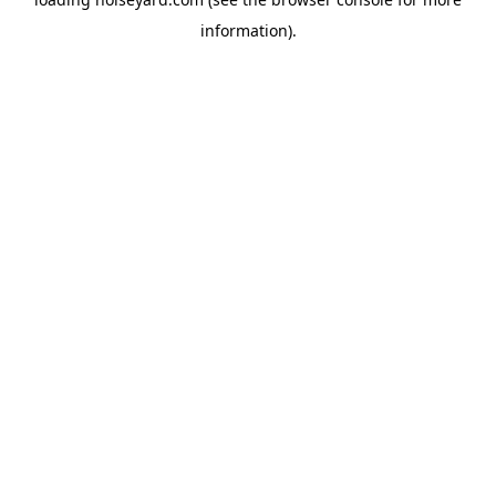
information).