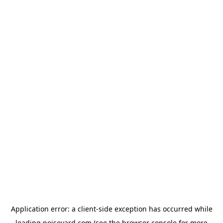
Application error: a
client
-side exception has occurred while
loading
noiseyard.com
(see the
browser console
for more