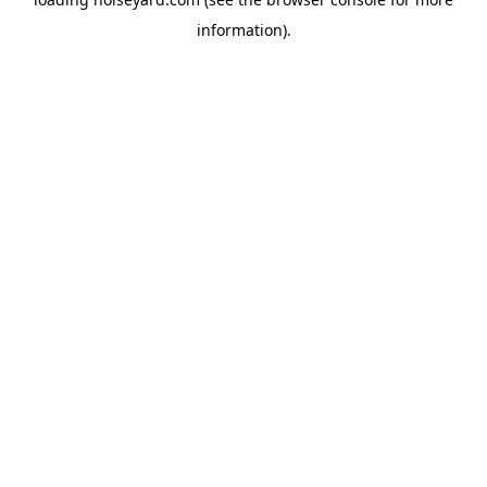
information).