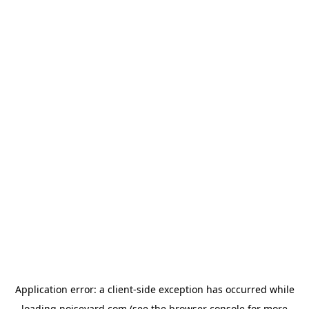
Application error: a
client
-side exception has occurred while
loading
noiseyard.com
(see the
browser console
for more