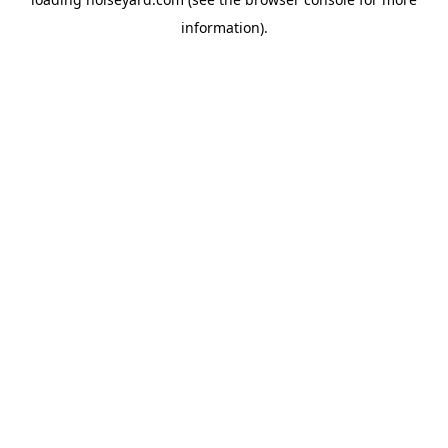
information).