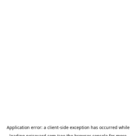
Application error: a
client
-side exception has occurred while
loading
noiseyard.com
(see the
browser console
for more