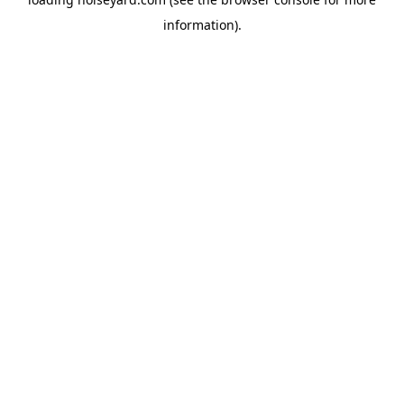
information).