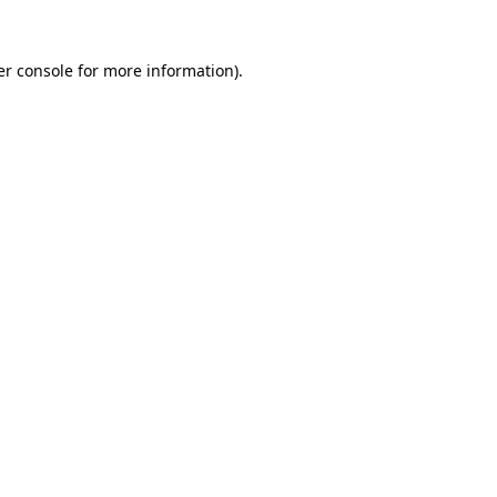
r console
for more information).