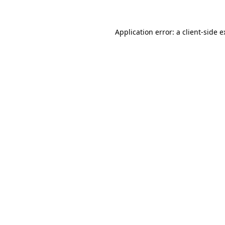
Application error: a
client
-side 