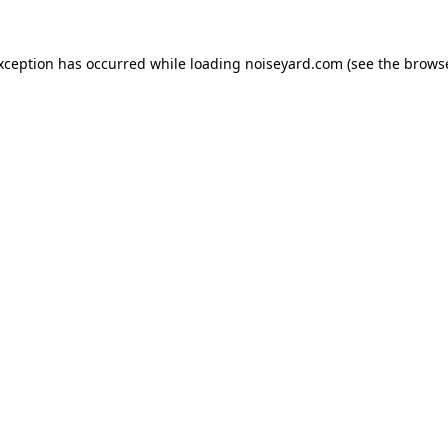
exception has occurred while loading
noiseyard.com
(see the
browse